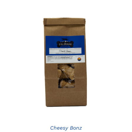
ADD TO CART
/
DETAILS
Cheesy Bonz