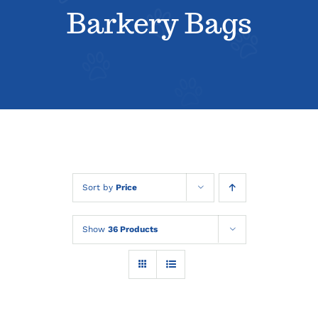
About
Barkery Bags
Contact
Sort by
Price
Show
36 Products