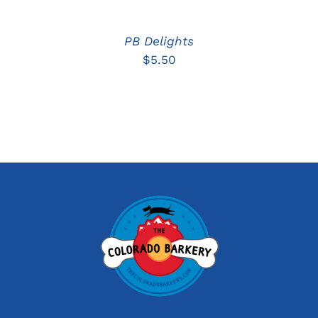
PB Delights
$
5.50