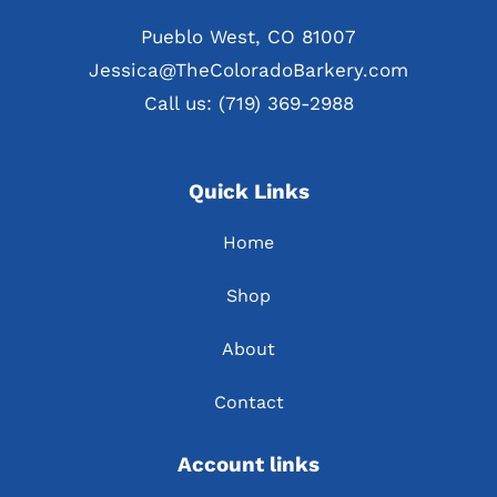
Pueblo West, CO 81007
Jessica@TheColoradoBarkery.com
Call us: (719) 369-2988
Quick Links
Home
Shop
About
Contact
Account links