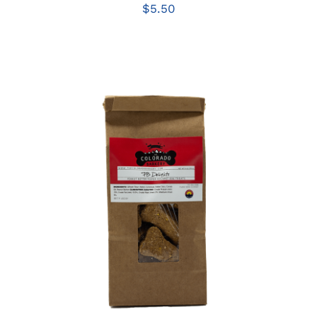
$
5.50
ADD TO CART
/
DETAILS