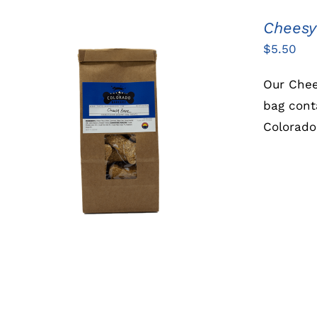
Cheesy
$
5.50
Our Chee
bag cont
Colorado
ADD TO CART
/
QUICK VIEW