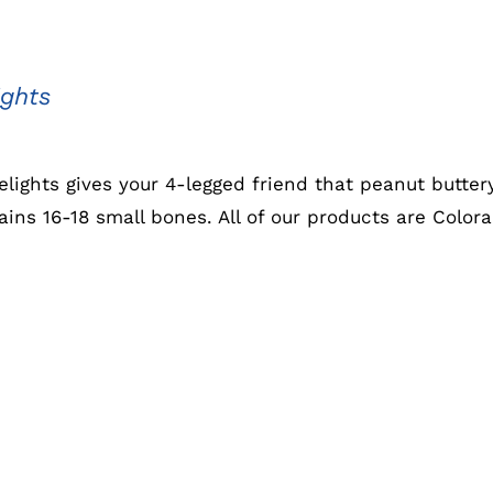
ights
elights gives your 4-legged friend that peanut butte
ains 16-18 small bones. All of our products are Color