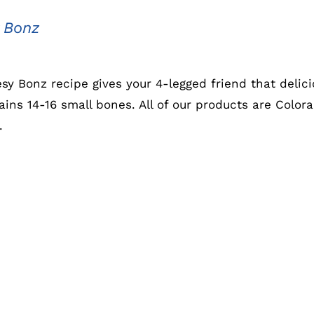
 Bonz
sy Bonz recipe gives your 4-legged friend that delic
ains 14-16 small bones. All of our products are Colo
.