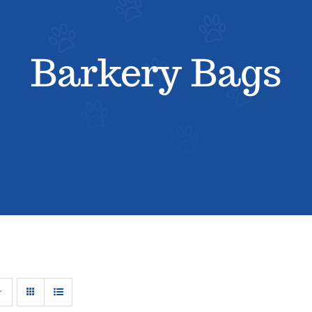
Barkery Bags