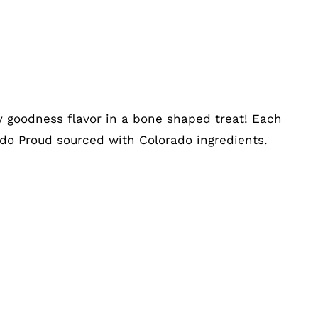
ry goodness flavor in a bone shaped treat! Each
ado Proud sourced with Colorado ingredients.