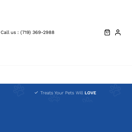
Call us : (719) 369-2988
Treats Your Pets Will
LOVE