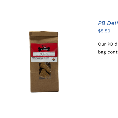
PB Del
$
5.50
Our PB d
bag cont
ADD TO CART
/
QUICK VIEW