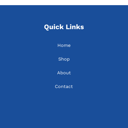
Quick Links
Home
Shop
About
Contact