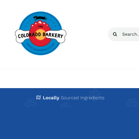
Skip
to
content
Search
for:
Locally
Sourced Ingredients