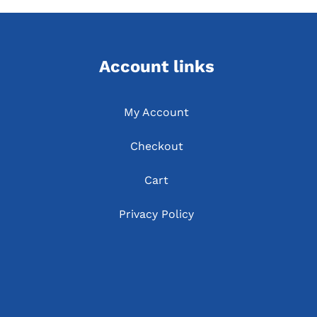
Account links
My Account
Checkout
Cart
Privacy Policy