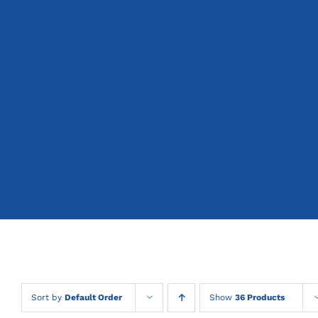
Sort by
Default Order
Show
36 Products