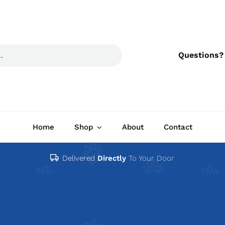
Questions?
Home
Shop
About
Contact
Delivered
Directly
To Your Door