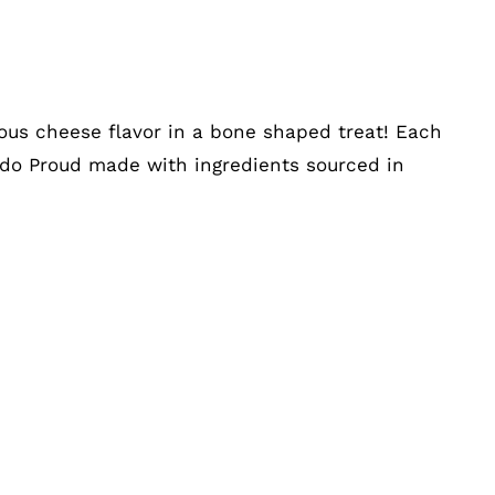
ious cheese flavor in a bone shaped treat! Each
rado Proud made with ingredients sourced in