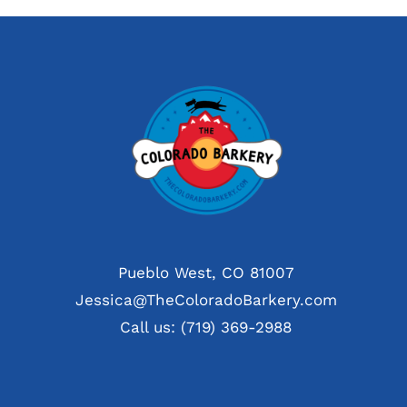
Pueblo West, CO 81007
Jessica@TheColoradoBarkery.com
Call us: (719) 369-2988