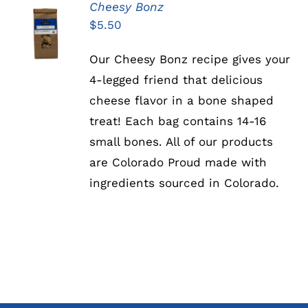
Cheesy Bonz
ADD TO
$
5.50
CART
/
DETAILS
Our Cheesy Bonz recipe gives your
4-legged friend that delicious
cheese flavor in a bone shaped
treat! Each bag contains 14-16
small bones. All of our products
are Colorado Proud made with
ingredients sourced in Colorado.