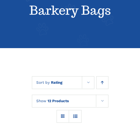
About
Barkery Bags
Contact
Sort by
Rating
Show
12 Products