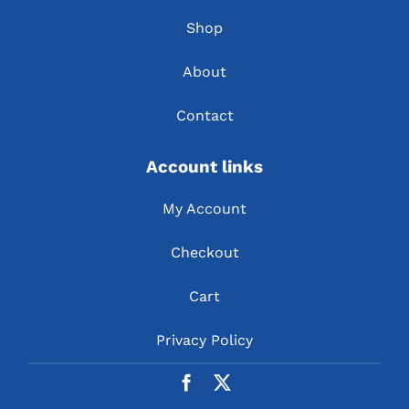
Shop
About
Contact
Account links
My Account
Checkout
Cart
Privacy Policy