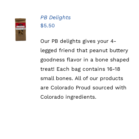
PB Delights
ADD TO
$
5.50
CART
/
DETAILS
Our PB delights gives your 4-
legged friend that peanut buttery
goodness flavor in a bone shaped
treat! Each bag contains 16-18
small bones. All of our products
are Colorado Proud sourced with
Colorado ingredients.