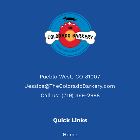
Pueblo West, CO 81007
Jessica@TheColoradoBarkery.com
Call us: (719) 369-2988
Quick Links
Home