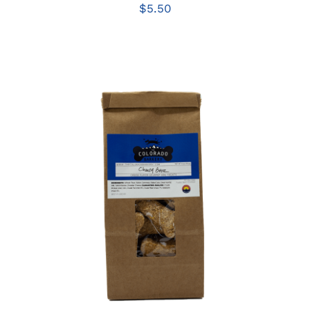
$
5.50
ADD TO CART
/
DETAILS