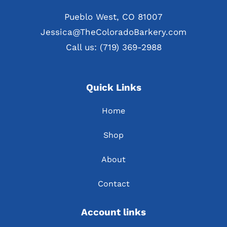
Pueblo West, CO 81007
Jessica@TheColoradoBarkery.com
Call us: (719) 369-2988
Quick Links
Home
Shop
About
Contact
Account links