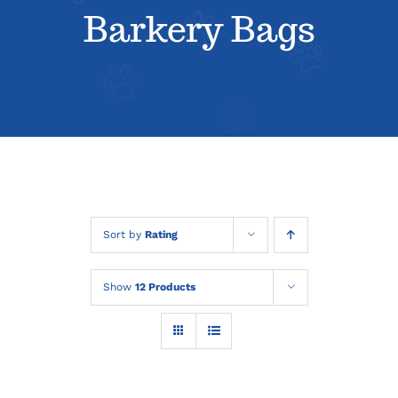
About
Barkery Bags
Contact
Sort by
Rating
Show
12 Products