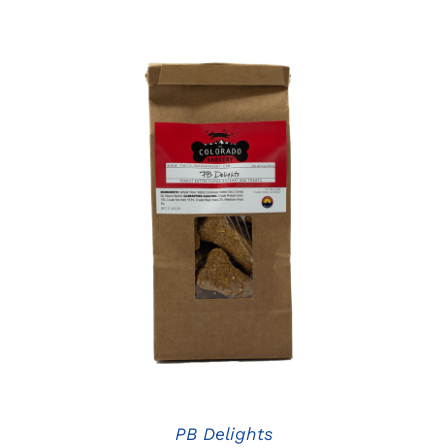
ADD TO CART
/
DETAILS
PB Delights