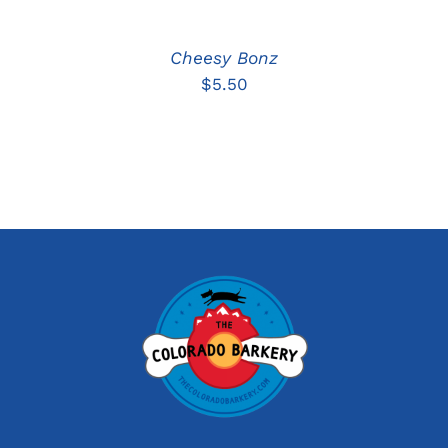
Cheesy Bonz
$
5.50